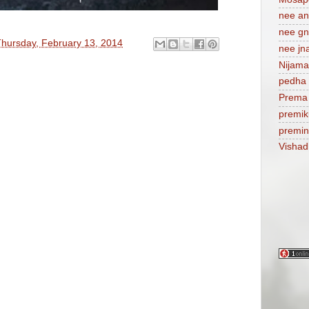
nee a
nee gn
hursday, February 13, 2014
nee jn
Nijam
pedha 
Prema
premik
premi
Visha