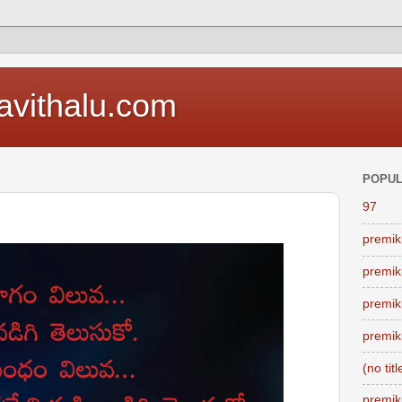
vithalu.com
POPUL
97
premik
premik
premik
premik
(no titl
premik