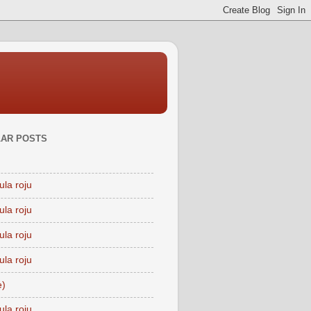
AR POSTS
ula roju
ula roju
ula roju
ula roju
e)
ula roju