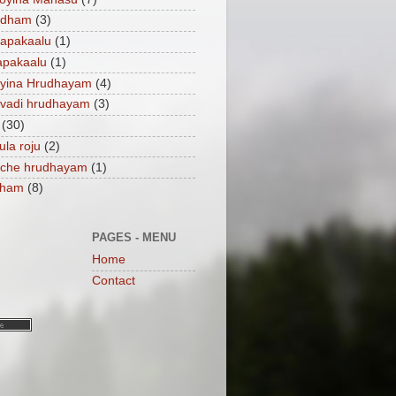
ndham
(3)
apakaalu
(1)
apakaalu
(1)
ayina Hrudhayam
(4)
vadi hrudhayam
(3)
(30)
ula roju
(2)
nche hrudhayam
(1)
dham
(8)
PAGES - MENU
Home
Contact