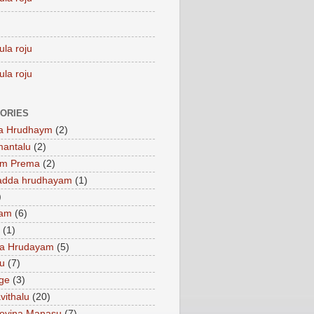
ula roju
ula roju
ORIES
a Hrudhaym
(2)
mantalu
(2)
am Prema
(2)
adda hrudhayam
(1)
)
ham
(6)
(1)
a Hrudayam
(5)
u
(7)
ge
(3)
vithalu
(20)
oyina Manasu
(7)