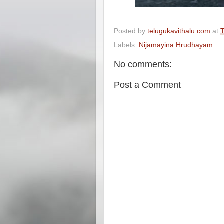
Posted by
telugukavithalu.com
at
T
Labels:
Nijamayina Hrudhayam
No comments:
Post a Comment