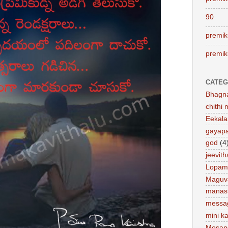
90
premik
premik
CATEG
Bhagn
chithi 
Eekal
gayap
god
(4
jeevit
Lopam
Maguv
manas
messa
mini ka
Mosap