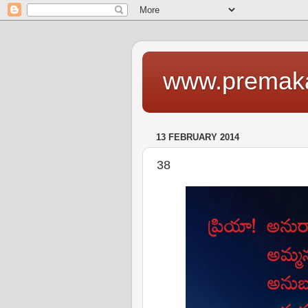
www.premaka
13 FEBRUARY 2014
38