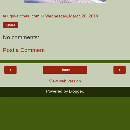
telugukavithalu.com
at
Wednesday, March 26, 2014
Share
No comments:
Post a Comment
‹
›
Home
View web version
Powered by
Blogger
.