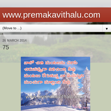
www.premakavithalu.com
▼
26 MARCH 2014
75