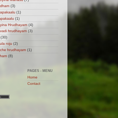
ndham
(3)
apakaalu
(1)
apakaalu
(1)
ayina Hrudhayam
(4)
vadi hrudhayam
(3)
(30)
ula roju
(2)
nche hrudhayam
(1)
dham
(8)
PAGES - MENU
Home
Contact