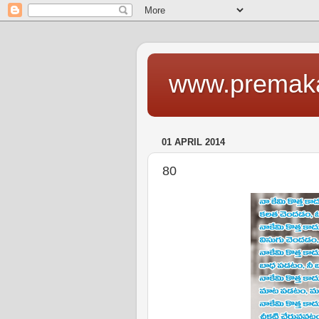
www.premaka
01 APRIL 2014
80