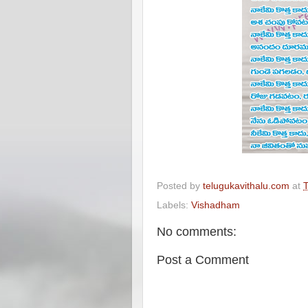
Posted by
telugukavithalu.com
at
T
Labels:
Vishadham
No comments:
Post a Comment