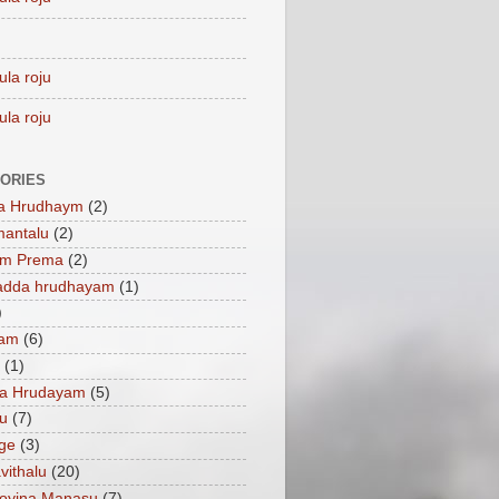
ula roju
ula roju
ORIES
a Hrudhaym
(2)
mantalu
(2)
am Prema
(2)
adda hrudhayam
(1)
)
ham
(6)
(1)
a Hrudayam
(5)
u
(7)
ge
(3)
vithalu
(20)
oyina Manasu
(7)