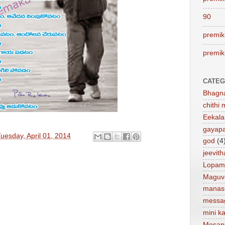
90
premik
premik
CATEG
Bhagn
chithi 
Eekal
gayap
uesday, April 01, 2014
god
(4
jeevit
Lopam
Maguv
manas
messa
mini ka
Mosap