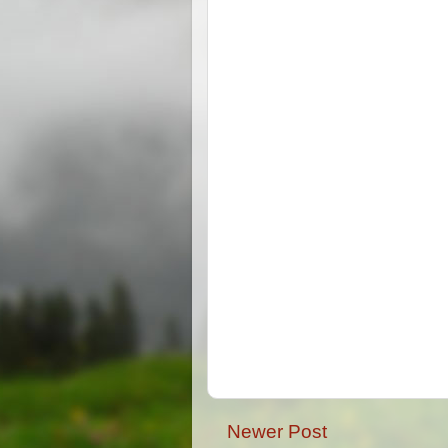
Newer Post