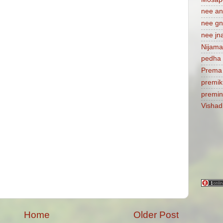
nee a
nee gn
nee jn
Nijam
pedha 
Prema
premik
premi
Visha
Home
Older Post