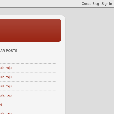
AR POSTS
ula roju
ula roju
ula roju
ula roju
e)
ula roju