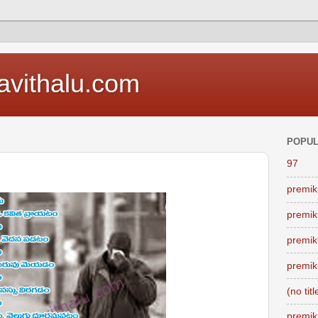
vithalu.com
POPUL
97
premik
premik
premik
premik
(no titl
premik