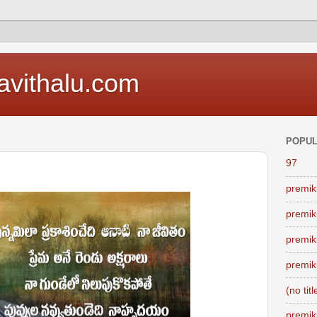
vithalu.com
POPUL
97
premik
premik
premik
premik
(no titl
premik