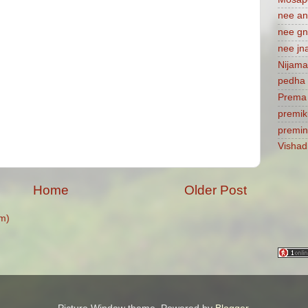
nee a
nee gn
nee jn
Nijam
pedha 
Prema
premik
premi
Visha
Home
Older Post
m)