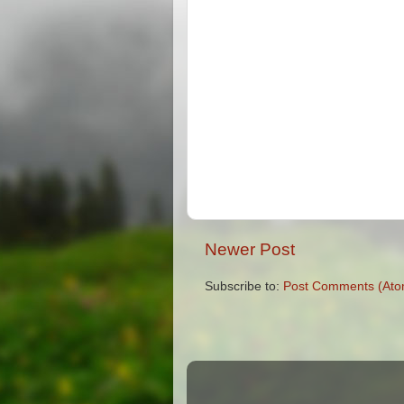
Newer Post
Subscribe to:
Post Comments (Ato