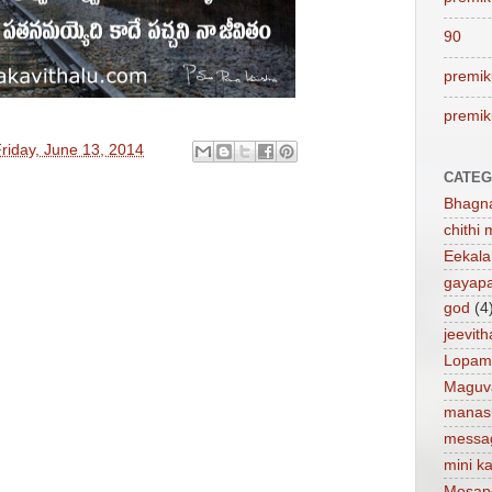
90
premik
premik
riday, June 13, 2014
CATEG
Bhagn
chithi 
Eekal
gayap
god
(4
jeevit
Lopam
Maguv
manas
messa
mini ka
Mosap