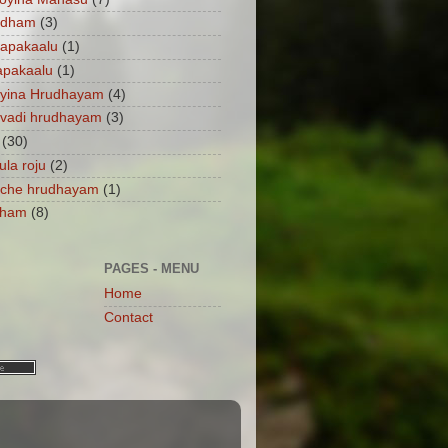
ndham
(3)
apakaalu
(1)
apakaalu
(1)
ayina Hrudhayam
(4)
vadi hrudhayam
(3)
(30)
ula roju
(2)
nche hrudhayam
(1)
dham
(8)
PAGES - MENU
Home
Contact