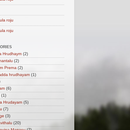
ula roju
ula roju
ORIES
a Hrudhaym
(2)
mantalu
(2)
am Prema
(2)
adda hrudhayam
(1)
)
ham
(6)
(1)
a Hrudayam
(5)
u
(7)
ge
(3)
vithalu
(20)
oyina Manasu
(7)