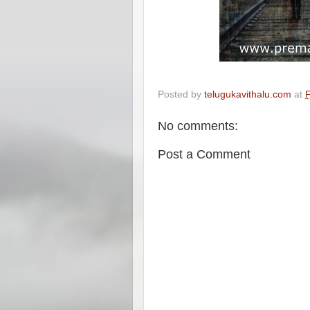
Posted by
telugukavithalu.com
at
F
No comments:
Post a Comment