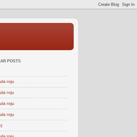
AR POSTS
ula roju
ula roju
ula roju
ula roju
e)
ula roju